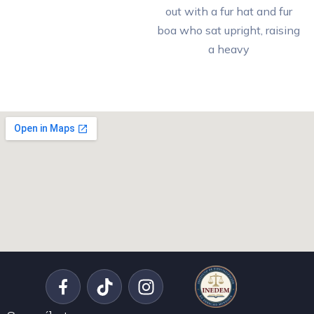
out with a fur hat and fur
boa who sat upright, raising
a heavy