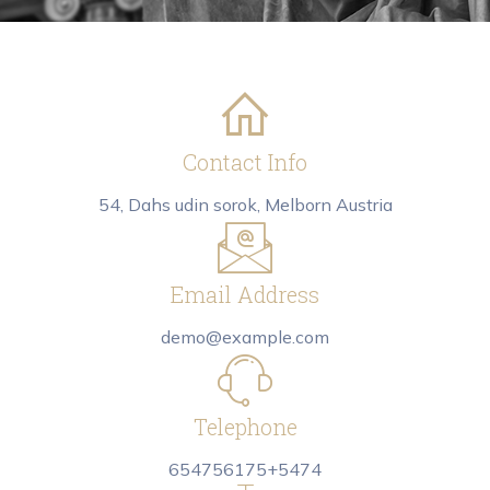
Contact Info
54, Dahs udin sorok, Melborn Austria
Email Address
demo@example.com
Telephone
654756175+5474