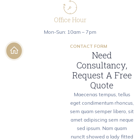
Office Hour
Mon-Sun: 10am – 7pm
CONTACT FORM
Need
Consultancy,
Request A Free
Quote
Maecenas tempus, tellus
eget condimentum rhoncus,
sem quam semper libero, sit
amet adipiscing sem neque
sed ipsum. Nam quam
nuncIt showed a lady fitted